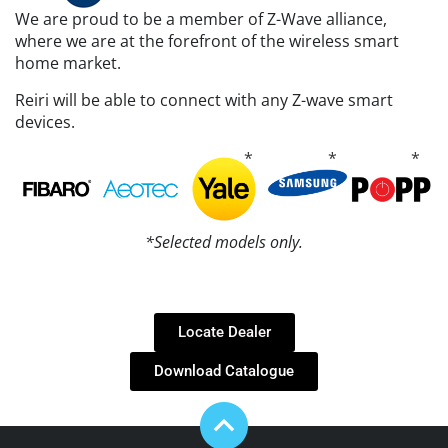
We are proud to be a member of Z-Wave alliance,
where we are at the forefront of the wireless smart
home market.
Reiri will be able to connect with any Z-wave smart
devices.
*Selected models only.
Locate Dealer
Download Catalogue