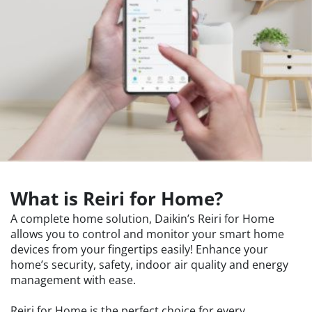
What is Reiri for Home?
A complete home solution, Daikin’s Reiri for Home
allows you to control and monitor your smart home
devices from your fingertips easily! Enhance your
home’s security, safety, indoor air quality and energy
management with ease.
Reiri for Home is the perfect choice for every