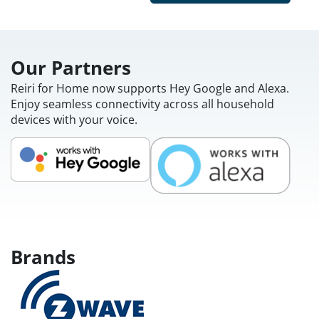
Our Partners
Reiri for Home now supports Hey Google and Alexa.
Enjoy seamless connectivity across all household
devices with your voice.
Brands