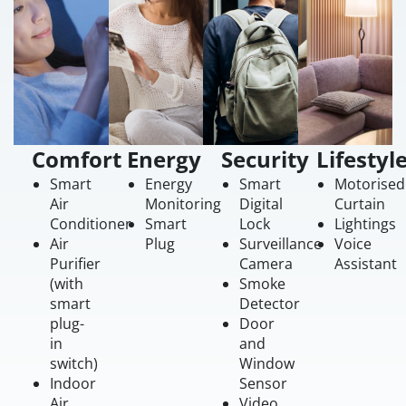
Comfort
Energy
Security
Lifestyl
Smart
Energy
Smart
Motorised
Air
Monitoring
Digital
Curtain
Conditioner
Smart
Lock
Lightings
Air
Plug
Surveillance
Voice
Purifier
Camera
Assistant
(with
Smoke
smart
Detector
plug-
Door
in
and
switch)
Window
Indoor
Sensor
Air
Video