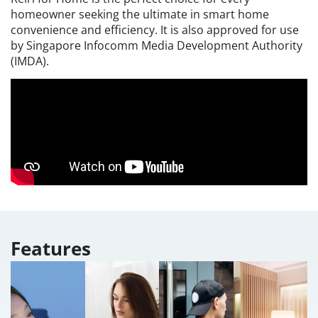
homeowner seeking the ultimate in smart home
convenience and efficiency. It is also approved for use
by Singapore Infocomm Media Development Authority
(IMDA).
Features