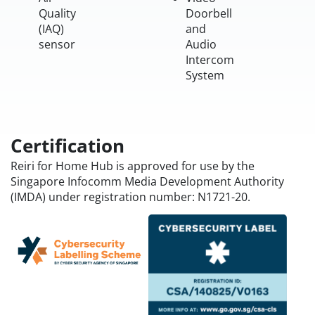
Quality
Doorbell
(IAQ)
and
sensor
Audio
Intercom
System
Certification
Reiri for Home Hub is approved for use by the
Singapore Infocomm Media Development Authority
(IMDA) under registration number: N1721-20.