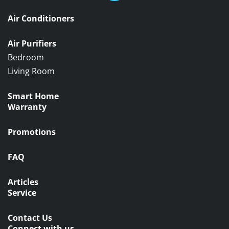
Air Conditioners
Air Purifiers
Bedroom
Living Room
Smart Home
Warranty
Promotions
FAQ
Articles
Service
Contact Us
Connect with us