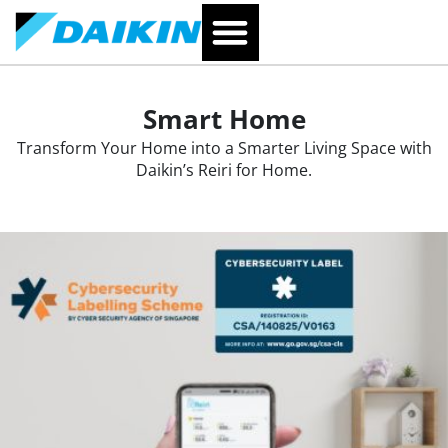
Smart Home
Transform Your Home into a Smarter Living Space with
Daikin’s Reiri for Home.