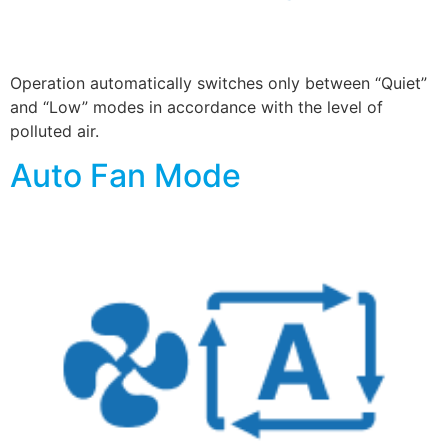
Operation automatically switches only between “Quiet”
and “Low” modes in accordance with the level of
polluted air.
Auto Fan Mode