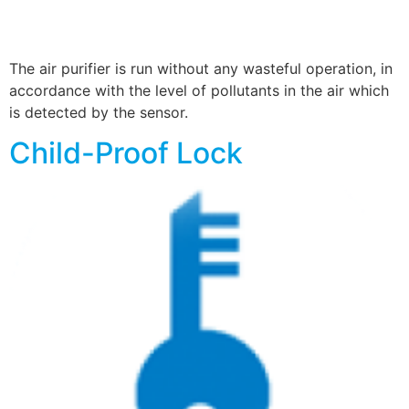
The air purifier is run without any wasteful operation, in
accordance with the level of pollutants in the air which
is detected by the sensor.
Child-Proof Lock