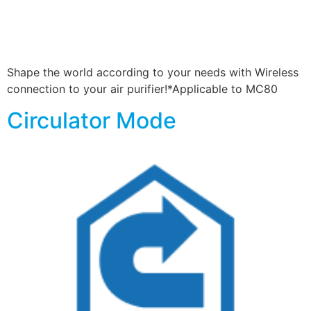
Shape the world according to your needs with Wireless
connection to your air purifier!*Applicable to MC80
Circulator Mode