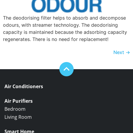
The deodorising filter helps to absorb and decompose
odours, with streamer technology. The deodorising
capacity is maintained because the adsorbing capacity
regenerates. There is no need for replacement!
Next
→
Air Conditioners
Air Purifiers
Bedroom
Living Room
Smart Home