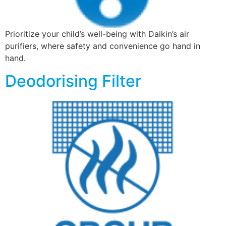
Prioritize your child’s well-being with Daikin’s air
purifiers, where safety and convenience go hand in
hand.
Deodorising Filter