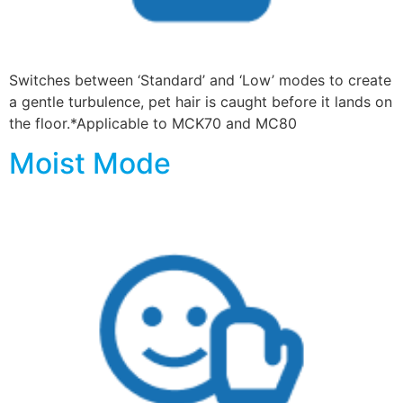
Switches between ‘Standard’ and ‘Low’ modes to create
a gentle turbulence, pet hair is caught before it lands on
the floor.*Applicable to MCK70 and MC80
Moist Mode