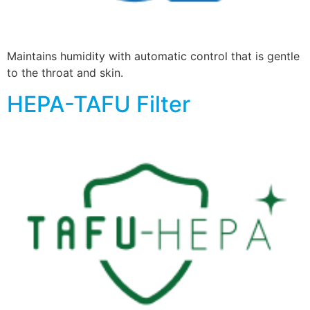
Maintains humidity with automatic control that is gentle
to the throat and skin.
HEPA-TAFU Filter