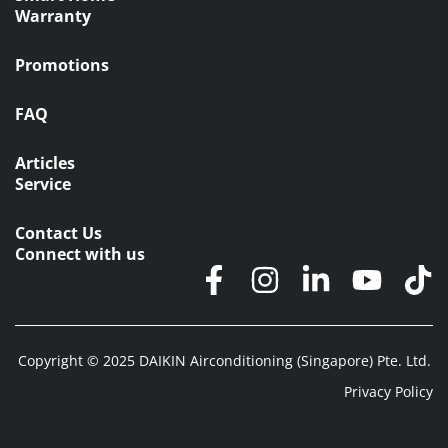
Warranty
Promotions
FAQ
Articles
Service
Contact Us
Connect with us
Copyright © 2025 DAIKIN Airconditioning (Singapore) Pte. Ltd.
Privacy Policy