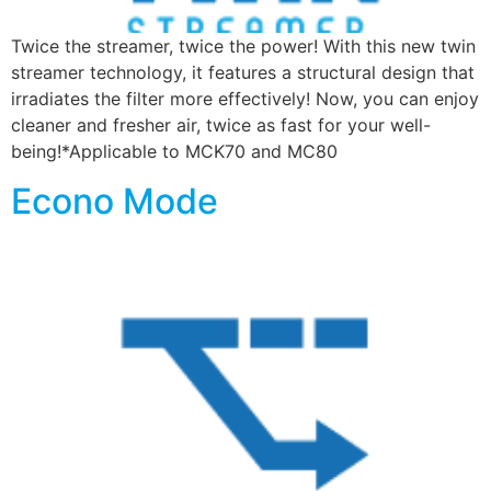
Twice the streamer, twice the power! With this new twin
streamer technology, it features a structural design that
irradiates the filter more effectively! Now, you can enjoy
cleaner and fresher air, twice as fast for your well-
being!*Applicable to MCK70 and MC80
Econo Mode