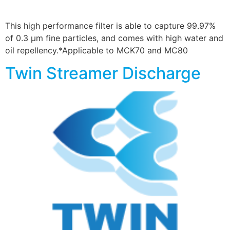
This high performance filter is able to capture 99.97%
of 0.3 µm fine particles, and comes with high water and
oil repellency.*Applicable to MCK70 and MC80
Twin Streamer Discharge