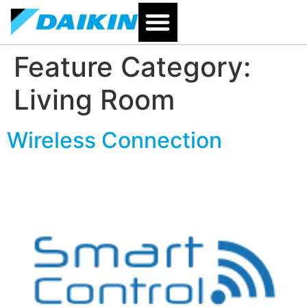
Feature Category:
Living Room
Wireless Connection