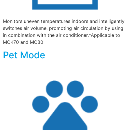
Monitors uneven temperatures indoors and intelligently
switches air volume, promoting air circulation by using
in combination with the air conditioner.*Applicable to
MCK70 and MC80
Pet Mode